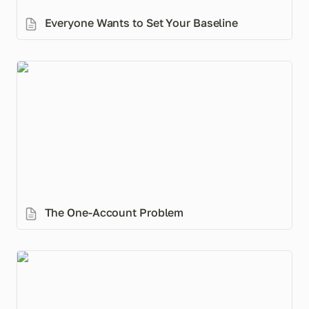
Everyone Wants to Set Your Baseline
The One-Account Problem
The One-Account Problem
How Muslim Couples Unintentionally Sidestep
Islamic Inheritance (even with a will)