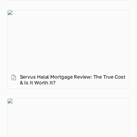
Servus Halal Mortgage Review: The True Cost & Is It
Worth It?
Servus Halal Mortgage Review: The True Cost 
& Is It Worth It?
Do Fiat Currencies Get a Pass on Riba?