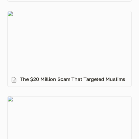
The $20 Million Scam That Targeted Muslims
The $20 Million Scam That Targeted Muslims
MuslimMoney for Couples