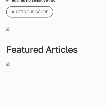
✅ requires no sensitive info
▶️ GET YOUR SCORE
Featured Articles
Everyone Wants to Set Your Baseline