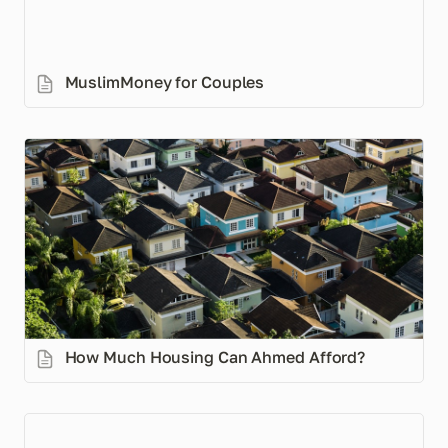
MuslimMoney for Couples
How Much Housing Can Ahmed Afford?
How Much Housing Can Ahmed Afford? 
How to Manage Your Money in 5 Steps