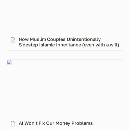
How Muslim Couples Unintentionally 
Sidestep Islamic Inheritance (even with a will)
AI Won't Fix Our Money Problems
AI Won't Fix Our Money Problems