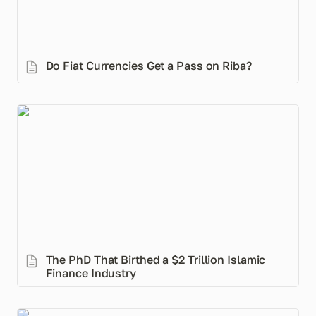
Do Fiat Currencies Get a Pass on Riba? 
The PhD That Birthed a $2 Trillion Islamic Finance
Industry
The PhD That Birthed a $2 Trillion Islamic 
Finance Industry