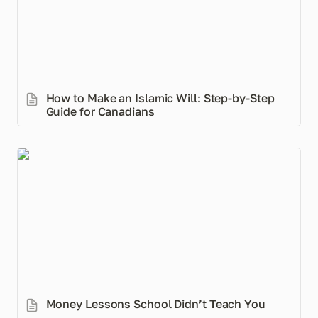
How to Make an Islamic Will: Step-by-Step 
Guide for Canadians
Money Lessons School Didn’t Teach You
Money Lessons School Didn’t Teach You