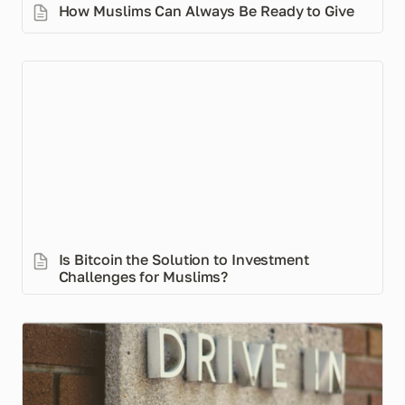
How Muslims Can Always Be Ready to Give
Is Bitcoin the Solution to Investment Challenges for
Muslims?
Is Bitcoin the Solution to Investment 
Challenges for Muslims?
Free/Low-Fee Chequing Accounts in Canada