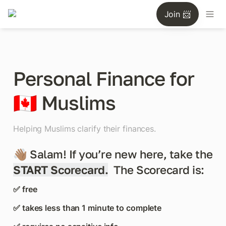
Join 📨
Personal Finance for 
🇨🇦 Muslims
Helping Muslims clarify their finances.
👋🏽 Salam! If you’re new here, take the 
START Scorecard.
The Scorecard is:
✅ free
✅ takes less than 1 minute to complete