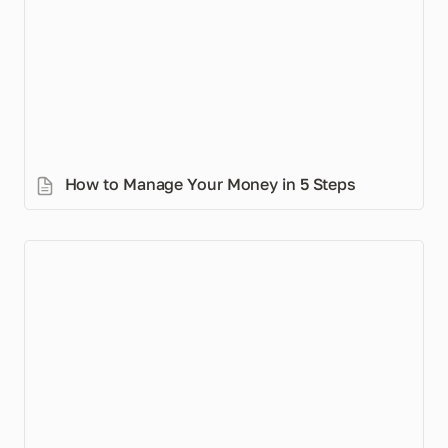
How to Manage Your Money in 5 Steps
How Muslims Can Always Be Ready to Give