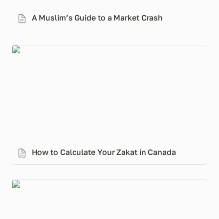
A Muslim’s Guide to a Market Crash
How to Calculate Your Zakat in Canada
How to Calculate Your Zakat in Canada
How to Make an Islamic Will: Step-by-Step Guide for
Canadians