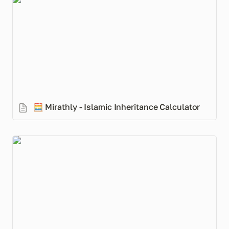
🧮 Mirathly - Islamic Inheritance Calculator
🧮 
Mirathly - Islamic Inheritance Calculator
A Muslim’s Guide to a Market Crash