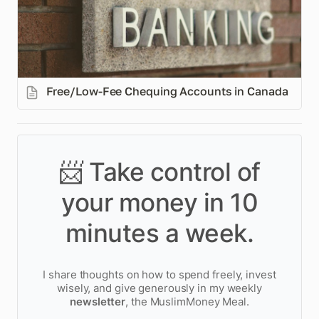
Free/Low-Fee Chequing Accounts in Canada
📨 Take control of
your money in 10
minutes a week.
I share thoughts on how to spend freely, invest
wisely, and give generously in my weekly
newsletter
, the MuslimMoney Meal.