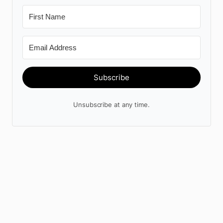
Subscribe
Unsubscribe at any time.