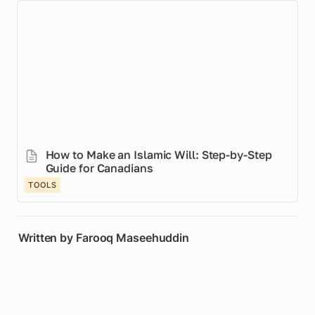
How to Make an Islamic Will: Step-by-Step Guide for
Canadians
How to Make an Islamic Will: Step-by-Step 
Guide for Canadians
TOOLS
Written by Farooq Maseehuddin