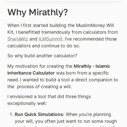
Why Mirathly?
When I first started building the MuslimMoney Will 
Kit, I benefitted tremendously from calculators from 
ShariaWiz
 and 
ILMSummit
. I’ve recommended those 
calculators and continue to do so.
So why build another calculator?
My motivation for creating the 
Mirathly - Islamic 
Inheritance Calculator
 was born from a specific 
need. I wanted to build a tool a direct companion to 
the  process of creating a will.
I envisioned a tool that did three things 
exceptionally well:
Run Quick Simulations:
 When you’re planning 
your will, you often just want to run some rough 