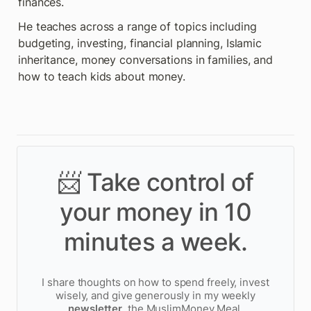
finances.
He teaches across a range of topics including 
budgeting, investing, financial planning, Islamic 
inheritance, money conversations in families, and 
how to teach kids about money.
📨 Take control of
your money in 10
minutes a week.
I share thoughts on how to spend freely, invest
wisely, and give generously in my weekly
newsletter
, the MuslimMoney Meal.