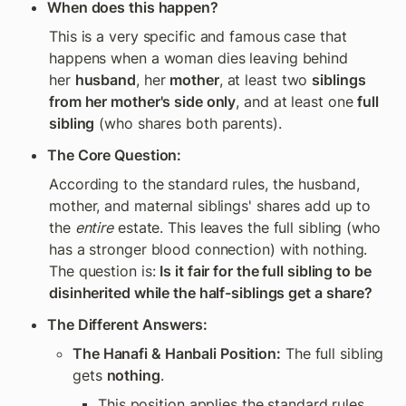
When does this happen?
This is a very specific and famous case that 
happens when a woman dies leaving behind 
her 
husband
, her 
mother
, at least two 
siblings 
from her mother's side only
, and at least one 
full 
sibling
 (who shares both parents).
The Core Question:
According to the standard rules, the husband, 
mother, and maternal siblings' shares add up to 
the 
entire
 estate. This leaves the full sibling (who 
has a stronger blood connection) with nothing. 
The question is: 
Is it fair for the full sibling to be 
disinherited while the half-siblings get a share?
The Different Answers:
The Hanafi & Hanbali Position:
 The full sibling 
gets 
nothing
.
This position applies the standard rules 