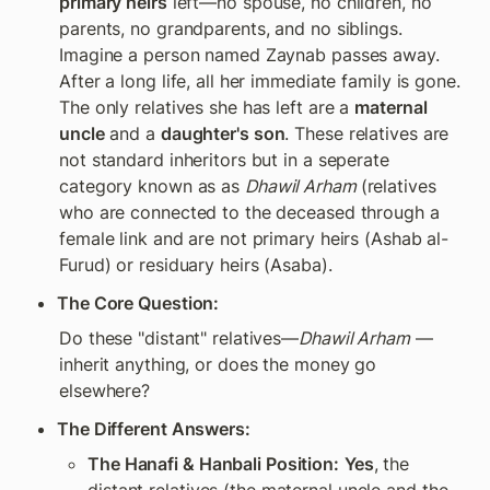
primary heirs
 left—no spouse, no children, no 
parents, no grandparents, and no siblings. 
Imagine a person named Zaynab passes away. 
After a long life, all her immediate family is gone. 
The only relatives she has left are a 
maternal 
uncle
 and a 
daughter's son
. These relatives are 
not standard inheritors but in a seperate 
category known as as 
Dhawil Arham 
(relatives 
who are connected to the deceased through a 
female link and are not primary heirs (Ashab al-
Furud) or residuary heirs (Asaba). 
The Core Question:
Do these "distant" relatives—
Dhawil Arham
 —
inherit anything, or does the money go 
elsewhere?
The Different Answers:
The Hanafi & Hanbali Position:
Yes
, the 