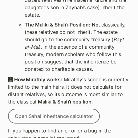
distant relatives (the maternal uncle and the 
daughter's son in Zaynab’s case) inherit the 
estate. 
The Maliki & Shafi'i Position:
No
, classically, 
these relatives do not inherit. The estate 
should go to the community treasury (
Bayt 
al-Mal
). In the absence of a community 
treasury, modern scholars who follow this 
position suggest that the inheritence be 
donated to charitable causes. 
🧮 How Mirathly works:
 Mirathly's scope is currently 
limited to the main heirs. It does not calculate for 
distant relatives, so its outcome is most similar to 
the classical 
Maliki & Shafi'i position
.
Open Sahal inheritance calculator
If you happen to find an error or a bug in the 