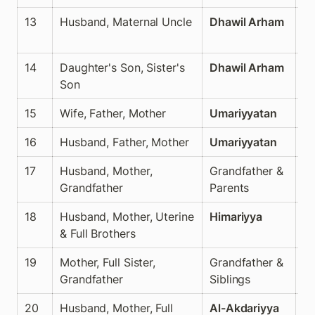
13
Husband, Maternal Uncle
Dhawil Arham
N
14
Daughter's Son, Sister's 
Dhawil Arham
N
Son
15
Wife, Father, Mother
Umariyyatan
✅
16
Husband, Father, Mother
Umariyyatan
✅
17
Husband, Mother, 
Grandfather & 
✅
Grandfather
Parents
18
Husband, Mother, Uterine 
Himariyya
✅
& Full Brothers
19
Mother, Full Sister, 
Grandfather & 
✅
Grandfather
Siblings
20
Husband, Mother, Full 
Al-Akdariyya
✅