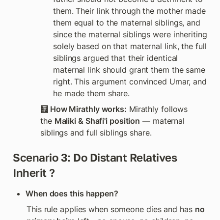
them. Their link through the mother made 
them equal to the maternal siblings, and 
since the maternal siblings were inheriting 
solely based on that maternal link, the full 
siblings argued that their identical 
maternal link should grant them the same 
right. This argument convinced Umar, and 
he made them share. 
🧮 How Mirathly works:
 Mirathly follows 
the 
Maliki & Shafi'i position
 — maternal 
siblings and full siblings share. 
Scenario 3: Do Distant Relatives 
Inherit ? 
When does this happen?
This rule applies when someone dies and has 
no 