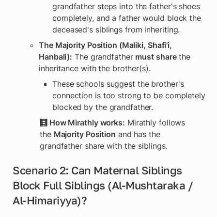
grandfather steps into the father's shoes 
completely, and a father would block the 
deceased's siblings from inheriting.
The Majority Position (Maliki, Shafi'i, 
Hanbali):
 The grandfather 
must share
 the 
inheritance with the brother(s). 
These schools suggest the brother's 
connection is too strong to be completely 
blocked by the grandfather.
🧮 How Mirathly works:
 Mirathly follows 
the 
Majority Position
 and has the 
grandfather share with the siblings.
Scenario 2: Can Maternal Siblings 
Block Full Siblings (Al-Mushtaraka / 
Al-Himariyya)?