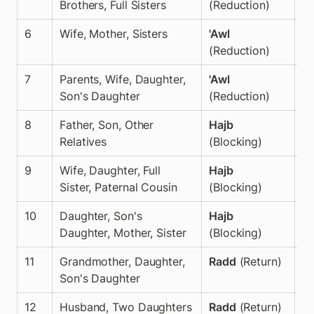
Brothers, Full Sisters
(Reduction)
6
Wife, Mother, Sisters
'Awl
✅
(Reduction)
7
Parents, Wife, Daughter, 
'Awl
✅
Son's Daughter
(Reduction)
8
Father, Son, Other 
Hajb
✅
Relatives
(Blocking)
9
Wife, Daughter, Full 
Hajb
✅
Sister, Paternal Cousin
(Blocking)
10
Daughter, Son's 
Hajb
✅
Daughter, Mother, Sister
(Blocking)
11
Grandmother, Daughter, 
Radd
 (Return)
✅
Son's Daughter
12
Husband, Two Daughters
Radd
 (Return)
✅