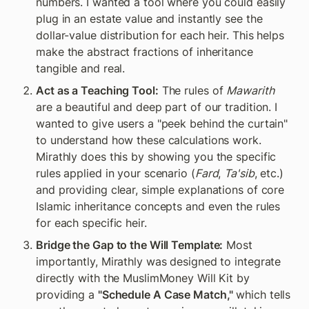
numbers. I wanted a tool where you could easily 
plug in an estate value and instantly see the 
dollar-value distribution for each heir. This helps 
make the abstract fractions of inheritance 
tangible and real.
Act as a Teaching Tool:
 The rules of 
Mawarith
are a beautiful and deep part of our tradition. I 
wanted to give users a "peek behind the curtain" 
to understand how these calculations work. 
Mirathly does this by showing you the specific 
rules applied in your scenario (
Fard
, 
Ta'sib
, etc.) 
and providing clear, simple explanations of core 
Islamic inheritance concepts and even the rules 
for each specific heir.
Bridge the Gap to the Will Template:
 Most 
importantly, Mirathly was designed to integrate 
directly with the MuslimMoney Will Kit by 
providing a 
"Schedule A Case Match,"
 which tells 