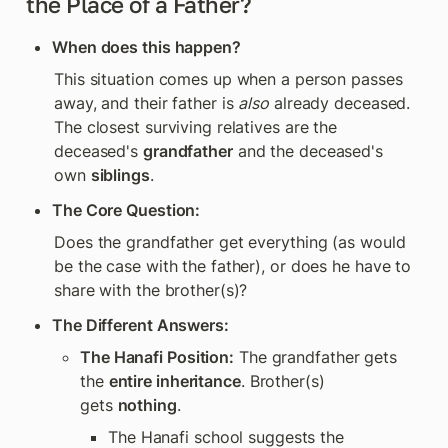
the Place of a Father?
When does this happen?
This situation comes up when a person passes 
away, and their father is 
also
 already deceased. 
The closest surviving relatives are the 
deceased's 
grandfather
 and the deceased's 
own 
siblings
.
The Core Question:
Does the grandfather get everything (as would 
be the case with the father), or does he have to 
share with the brother(s)?
The Different Answers:
The Hanafi Position:
 The grandfather gets 
the 
entire inheritance
. Brother(s) 
gets 
nothing
.
The Hanafi school suggests the 