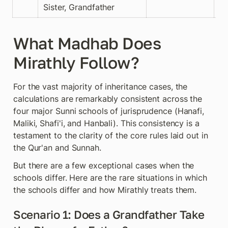
Sister, Grandfather
What Madhab Does 
Mirathly Follow?
For the vast majority of inheritance cases, the 
calculations are remarkably consistent across the 
four major Sunni schools of jurisprudence (Hanafi, 
Maliki, Shafi'i, and Hanbali). This consistency is a 
testament to the clarity of the core rules laid out in 
the Qur'an and Sunnah.
But there are a few exceptional cases when the 
schools differ. Here are the rare situations in which 
the schools differ and how Mirathly treats them.
Scenario 1: Does a Grandfather Take 