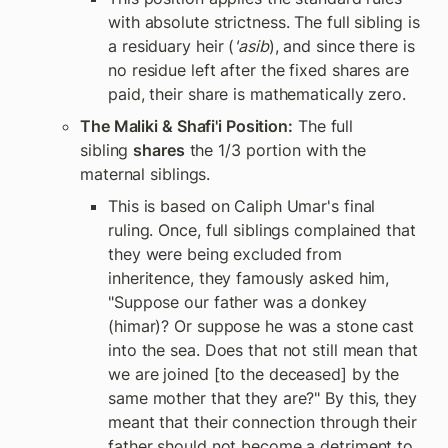
with absolute strictness. The full sibling is 
a residuary heir (
'asib
), and since there is 
no residue left after the fixed shares are 
paid, their share is mathematically zero.
The Maliki & Shafi'i Position:
 The full 
sibling 
shares
 the 1/3 portion with the 
maternal siblings.
This is based on Caliph Umar's final 
ruling. Once, full siblings complained that 
they were being excluded from 
inheritence, they famously asked him, 
"Suppose our father was a donkey 
(himar)? Or suppose he was a stone cast 
into the sea. Does that not still mean that 
we are joined [to the deceased] by the 
same mother that they are?" By this, they 
meant that their connection through their 
father should not become a detriment to 