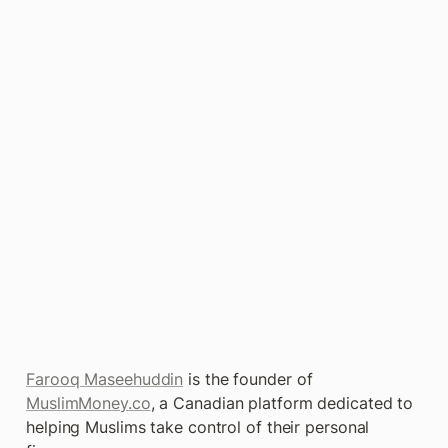
Farooq Maseehuddin
 is the founder of 
MuslimMoney.co
, a Canadian platform dedicated to 
helping Muslims take control of their personal 