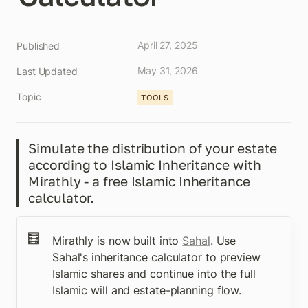
April 27, 2025
Published
May 31, 2026
Last Updated
Topic
TOOLS
Simulate the distribution of your estate 
according to Islamic Inheritance with 
Mirathly - a free Islamic Inheritance 
calculator.
🧮
Mirathly is now built into 
Sahal
. Use 
Sahal's inheritance calculator to preview 
Islamic shares and continue into the full 
Islamic will and estate-planning flow.