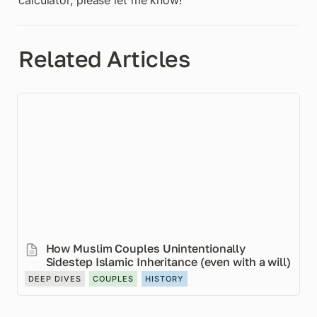
calculator, please let me know!
Related Articles
How Muslim Couples Unintentionally Sidestep
Islamic Inheritance (even with a will)
How Muslim Couples Unintentionally 
Sidestep Islamic Inheritance (even with a will)
DEEP DIVES
COUPLES
HISTORY