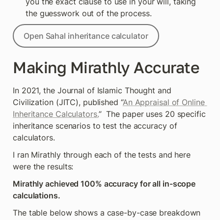
you the exact clause to use in your will, taking 
the guesswork out of the process.
Open Sahal inheritance calculator
Making Mirathly Accurate
In 2021, the Journal of Islamic Thought and 
Civilization (JITC), published “
An Appraisal of Online 
Inheritance Calculators.
”  The paper uses 20 specific 
inheritance scenarios to test the accuracy of 
calculators. 
I ran Mirathly through each of the tests and here 
were the results:
Mirathly achieved 100% accuracy for all in-scope 
calculations.
The table below shows a case-by-case breakdown 