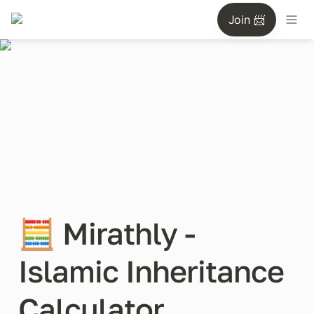
Join 📨
🧮 Mirathly - 
Islamic Inheritance 
Calculator