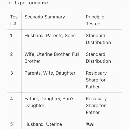
of its performance.
Tes
Scenario Summary
Principle 
🧮
t #
Tested
y 
1
Husband, Parents, Sons
Standard 
✅
Distribution
2
Wife, Uterine Brother, Full 
Standard 
✅
Brother
Distribution
3
Parents, Wife, Daughter
Residuary 
✅
Share for 
Father
4
Father, Daughter, Son's 
Residuary 
✅
Daughter
Share for 
Father
5
Husband, Uterine 
'Awl
✅