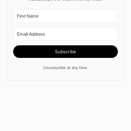
Subscribe
Unsubscribe at any time.