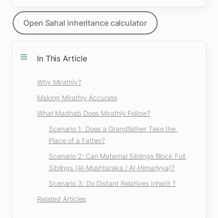
Open Sahal inheritance calculator
In This Article
Why Mirathly?
Making Mirathly Accurate
What Madhab Does Mirathly Follow?
Scenario 1: Does a Grandfather Take the 
Place of a Father?
Scenario 2: Can Maternal Siblings Block Full 
Siblings (Al-Mushtaraka / Al-Himariyya)?
Scenario 3: Do Distant Relatives Inherit ?
Related Articles