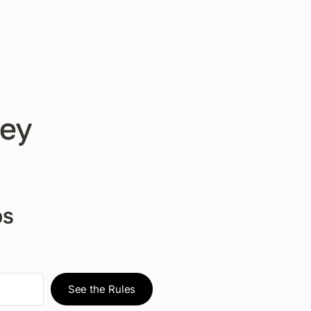
ney
OS
See the Rules