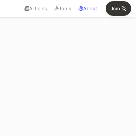
Articles
Tools
About
Join 📨