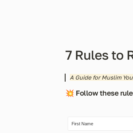
7 Rules to 
A Guide for Muslim You
💥 Follow these ru