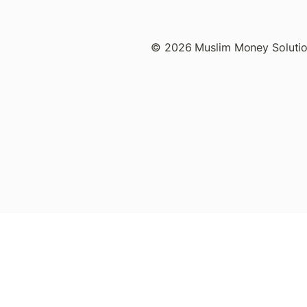
© 2026 Muslim Money Soluti