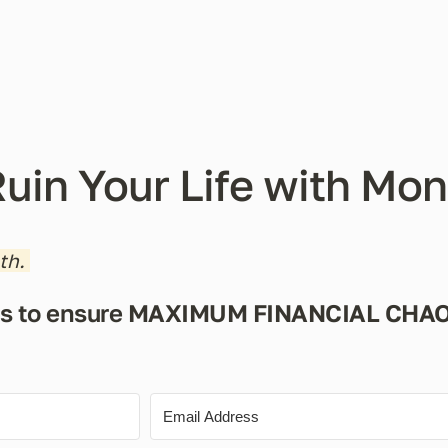
Ruin Your Life with Mo
th. 
les to ensure MAXIMUM FINANCIAL CHA