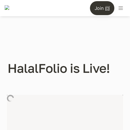
Join 📨
HalalFolio is Live!