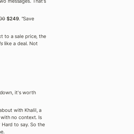
two messages. That's 
00
$249
. "Save 
to a sale price, the 
ls
 like a deal. Not 
down, it's worth 
out with Khalil, a 
ith no context. Is 
 Hard to say. So the 
e.