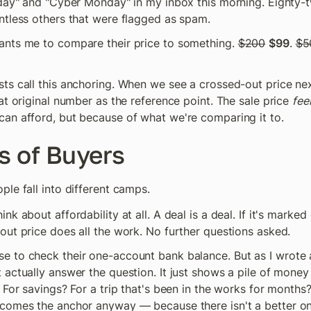
iday" and "Cyber Monday" in my inbox this morning. Eighty-
ntless others that were flagged as spam.
nts me to compare their price to something. 
$200
$99
. 
$5
s call this anchoring. When we see a crossed-out price next 
at original number as the reference point. The sale price 
fee
an afford, but because of what we're comparing it to.
s of Buyers
le fall into different camps.
k about affordability at all. A deal is a deal. If it's marked 
out price does all the work. No further questions asked.
 to check their one-account bank balance. But as I wrote ab
actually answer the question. It just shows a pile of money w
 For savings? For a trip that's been in the works for months?
comes the anchor anyway — because there isn't a better on