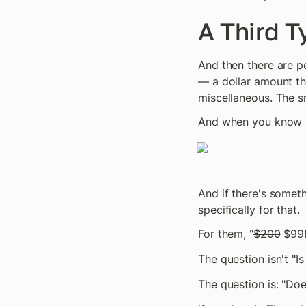
A Third T
And then there are p
— a dollar amount the
miscellaneous. The s
And when you know yo
And if there's somet
specifically for that.
For them, "
$200
 $99!
The question isn't "I
The question is: "Doe