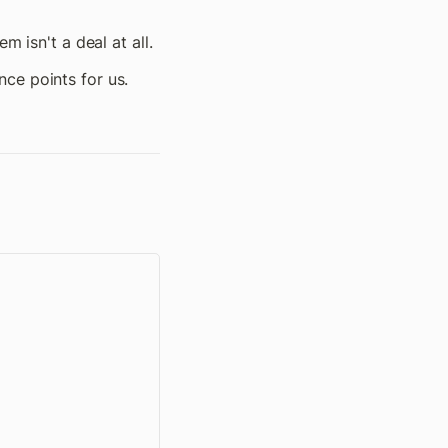
m isn't a deal at all.
ce points for us.