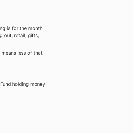
g is for the month 
t, retail, gifts, 
means less of that.
g Fund holding money 