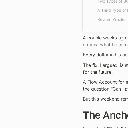
Two Types of B
A Third Type of
Related Articles
A couple weeks ago,
no idea what he can a
Every dollar in his 
The fix, I argued, is
for the future.
A Flow Account for m
the question "Can I a
But this weekend rem
The Anch