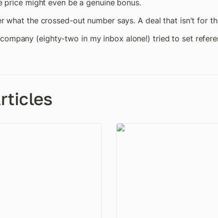
ale price might even be a genuine bonus.
er what the crossed-out number says. A deal that isn't for the
company (eighty-two in my inbox alone!) tried to set referen
rticles
t Your Baseline
The One-Account Problem