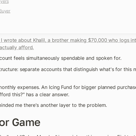
uyers
 Buyer
 I wrote about Khalil, a brother making $70,000 who logs int
ctually afford.
account feels simultaneously spendable and spoken for.
 structure: separate accounts that distinguish what's for this
onthly expenses. An Icing Fund for bigger planned purchase
fford this?" has a clear answer.
inded me there's another layer to the problem.
or Game