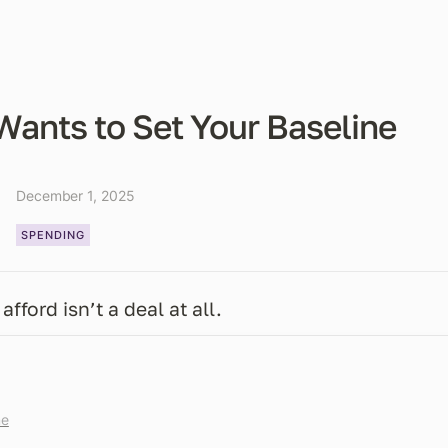
Wants to Set Your Baseline
December 1, 2025
SPENDING
afford isn’t a deal at all.
me