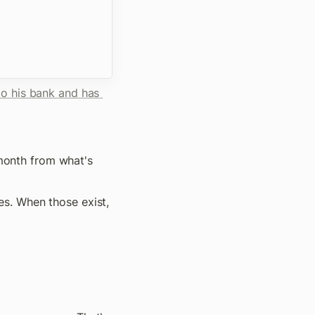
o his bank and has 
 month from what's 
s. When those exist, 