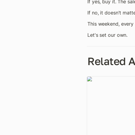
If yes, buy it. The s
If no, it doesn't matt
This weekend, every 
Let's set our own.
Related A
Everyone Wants to Se