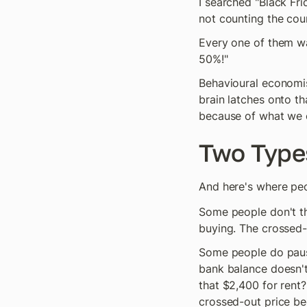
I searched "Black Fr
not counting the cou
Every one of them wa
50%!"
Behavioural economist
brain latches onto th
because of what we c
Two Type
And here's where peop
Some people don't thin
buying. The crossed-
Some people do pause
bank balance doesn't 
that $2,400 for rent?
crossed-out price be