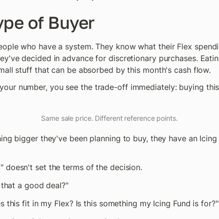
ype of Buyer
eople who have a system. They know what their Flex spendin
y've decided in advance for discretionary purchases. Eating ou
mall stuff that can be absorbed by this month's cash flow.
ur number, you see the trade-off immediately: buying this 
Same sale price. Different reference points.
hing bigger they've been planning to buy, they have an Icin
" doesn't set the terms of the decision.
s that a good deal?"
s this fit in my Flex? Is this something my Icing Fund is for?"