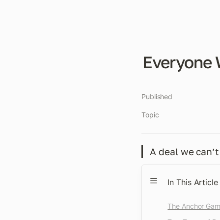
Everyone 
Published
Topic
A deal we can’t 
In This Article
The Anchor Ga