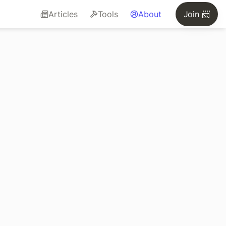
Articles
Tools
About
Join 📨