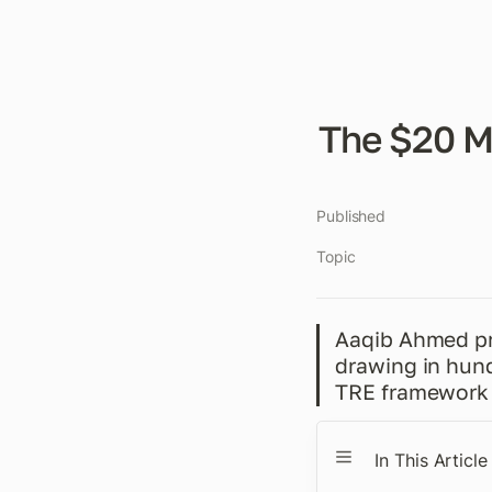
The $20 M
Published
Topic
Aaqib Ahmed pro
drawing in hund
TRE framework 
In This Article