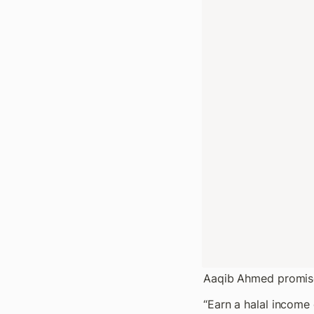
Aaqib Ahmed promise
“Earn a halal income