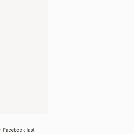
n Facebook last 