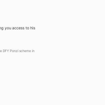
ng you access to his 
he DFY Ponzi scheme in 