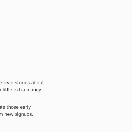
 read stories about 
little extra money 
ts those early 
m new signups. 