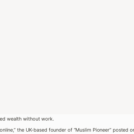
d wealth without work.
 online,” the UK-based founder of “Muslim Pioneer” posted o