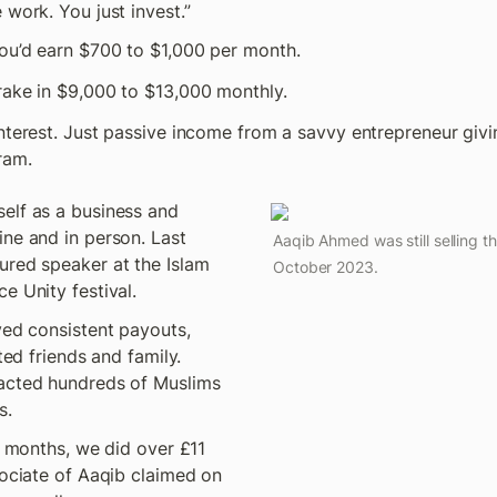
 work. You just invest.”
ou’d earn $700 to $1,000 per month. 
rake in $9,000 to $13,000 monthly.
nterest. Just passive income from a savvy entrepreneur givi
ram.
elf as a business and 
ne and in person. Last 
Aaqib Ahmed was still selling t
ured speaker at the Islam 
October 2023.
e Unity festival.
ved consistent payouts, 
ted friends and family. 
acted hundreds of Muslims 
s.
e months, we did over £11 
sociate of Aaqib claimed on 