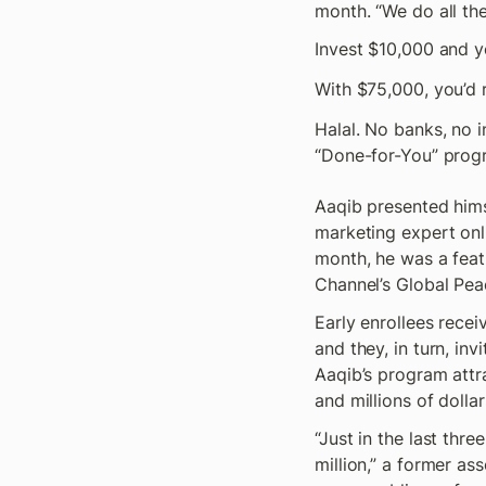
month. “We do all the
Invest $10,000 and y
With $75,000, you’d 
Halal. No banks, no i
“Done-for-You” prog
Aaqib presented hims
marketing expert onli
month, he was a feat
Channel’s Global Peac
Early enrollees recei
and they, in turn, invi
Aaqib’s program attr
and millions of dollar
“Just in the last thre
million,” a former as