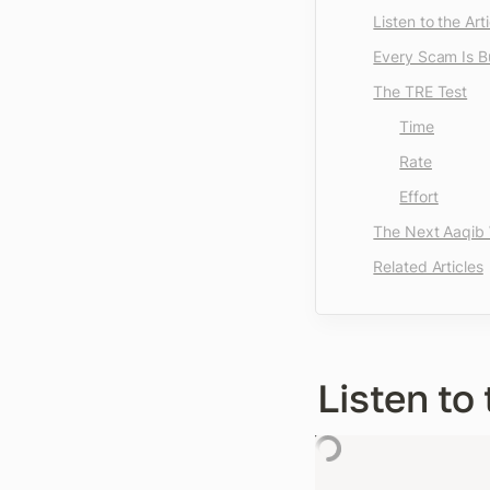
Listen to the Arti
Every Scam Is Bu
The TRE Test
Time
Rate
Effort
The Next Aaqib W
Related Articles
Listen to 