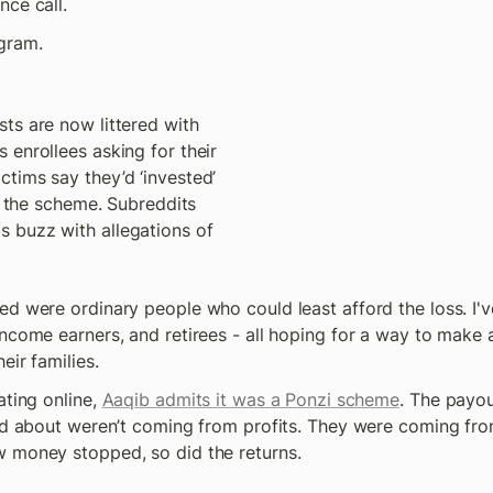
ce call. 
gram. 
ts are now littered with 
enrollees asking for their 
tims say they’d ‘invested’ 
o the scheme. Subreddits 
buzz with allegations of 
d were ordinary people who could least afford the loss. I've
ncome earners, and retirees - all hoping for a way to make a 
eir families. 
ting online, 
Aaqib admits it was a Ponzi scheme
. The payou
led about weren’t coming from profits. They were coming fro
 money stopped, so did the returns.