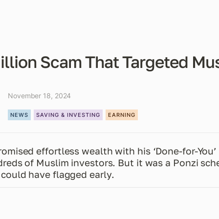
illion Scam That Targeted Mu
November 18, 2024
NEWS
SAVING & INVESTING
EARNING
mised effortless wealth with his ‘Done-for-You’ 
reds of Muslim investors. But it was a Ponzi sche
could have flagged early.