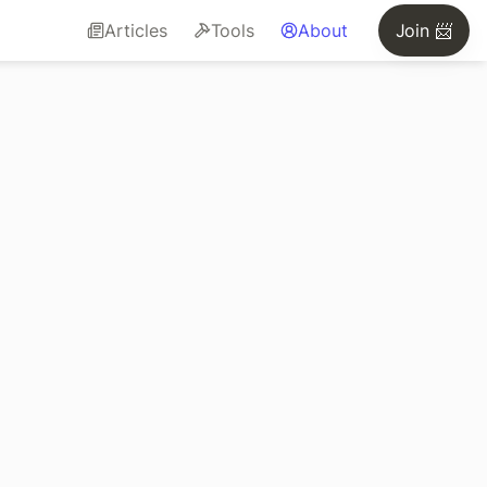
Articles
Tools
About
Join 📨