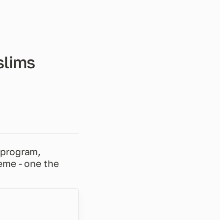
slims
program, 
me - one the 