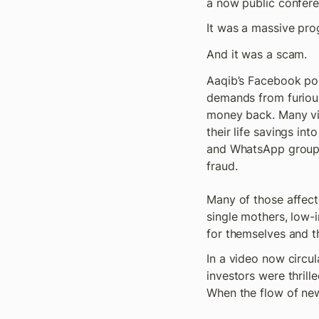
a now public conferen
It was a massive pro
And it was a scam.
Aaqib’s Facebook pos
demands from furious 
money back. Many vic
their life savings int
and WhatsApp groups 
fraud. 
Many of those affecte
single mothers, low-i
for themselves and th
In a video now circula
investors were thril
When the flow of new