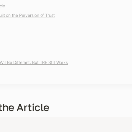
cle
ilt on the Perversion of Trust
ill Be Different. But TRE Still Works
the Article