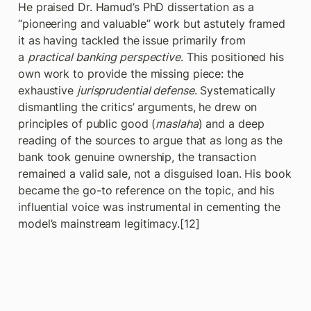
He praised Dr. Hamud’s PhD dissertation as a 
“pioneering and valuable” work but astutely framed 
it as having tackled the issue primarily from 
a 
practical banking perspective
. This positioned his 
own work to provide the missing piece: the 
exhaustive 
jurisprudential defense
. Systematically 
dismantling the critics’ arguments, he drew on 
principles of public good (
maslaha
) and a deep 
reading of the sources to argue that as long as the 
bank took genuine ownership, the transaction 
remained a valid sale, not a disguised loan. His book 
became the go-to reference on the topic, and his 
influential voice was instrumental in cementing the 
model’s mainstream legitimacy.[12]