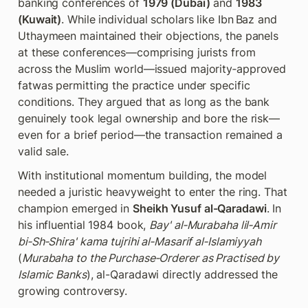
banking conferences of 
1979 (Dubai)
 and 
1983 
(Kuwait)
. While individual scholars like Ibn Baz and 
Uthaymeen maintained their objections, the panels 
at these conferences—comprising jurists from 
across the Muslim world—issued majority‑approved 
fatwas permitting the practice under specific 
conditions. They argued that as long as the bank 
genuinely took legal ownership and bore the risk—
even for a brief period—the transaction remained a 
valid sale.
With institutional momentum building, the model 
needed a juristic heavyweight to enter the ring. That 
champion emerged in 
Sheikh Yusuf al-Qaradawi
. In 
his influential 1984 book, 
Bay' al‑Murabaha lil‑Amir 
bi‑Sh‑Shira' kama tujrihi al‑Masarif al‑Islamiyyah 
(
Murabaha to the Purchase‑Orderer as Practised by 
Islamic Banks
), al-Qaradawi directly addressed the 
growing controversy.