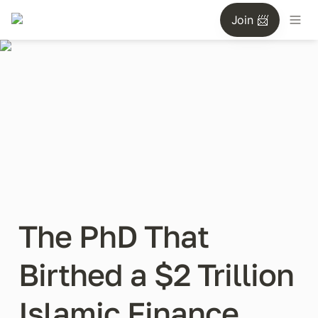
Join 📨
The PhD That 
Birthed a $2 Trillion 
Islamic Finance 