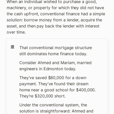
When an individual wished to purchase a good, 
machinery, or property for which they did not have 
the cash upfront, conventional finance had a simple 
solution: borrow money from a lender, acquire the 
asset, and then pay back the lender with interest 
over time.
That conventional mortgage structure 
still dominates home finance today.
Consider Ahmed and Mariam, married 
engineers in Edmonton today. 
They’ve saved $80,000 for a down 
payment. They've found their dream 
home near a good school for $400,000. 
They're $320,000 short.
Under the conventional system, the 
solution is straightforward: Ahmed and 