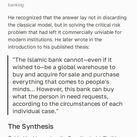
banking.
He recognized that the answer lay not in discarding 
the classical model, but in solving the critical risk 
problem that had left it commercially unviable for 
modern institutions. He later wrote in the 
introduction to his published thesis:
"The Islamic bank cannot—even if it 
wished to—be a global warehouse to 
buy and acquire for sale and purchase 
everything that comes to people's 
minds... However, this bank can buy 
what the person in need requests, 
according to the circumstances of each 
individual case."
The Synthesis