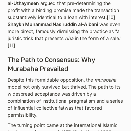
al‑Uthaymeen
 argued that pre‑determining the 
profit with a binding promise made the transaction 
substantively identical to a loan with interest.[10] 
Shaykh Muhammad Nasiruddin al‑Albani
 was even 
more direct, famously dismissing the practice as "a 
juristic trick that presents 
riba
 in the form of a sale." 
[11]
The Path to Consensus: Why 
Murabaha Prevailed
Despite this formidable opposition, the 
murabaha
model not only survived but thrived. The path to its 
widespread acceptance was driven by a 
combination of institutional pragmatism and a series 
of influential collective fatwas that favored 
permissibility.
The turning point came at the international Islamic 