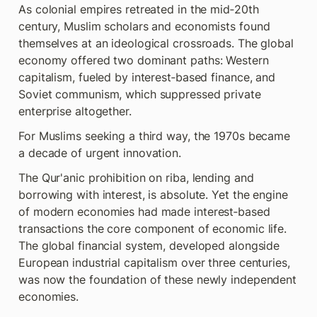
As colonial empires retreated in the mid‑20th  
century, Muslim scholars and economists found 
themselves at an ideological crossroads. The global 
economy offered two dominant paths: Western 
capitalism, fueled by interest‑based finance, and 
Soviet communism, which suppressed private 
enterprise altogether.
For Muslims seeking a third way, the 1970s became 
a decade of urgent innovation.
The Qur'anic prohibition on riba, lending and 
borrowing with interest, is absolute. Yet the engine 
of modern economies had made interest‑based 
transactions the core component of economic life. 
The global financial system, developed alongside 
European industrial capitalism over three centuries, 
was now the foundation of these newly independent 
economies.