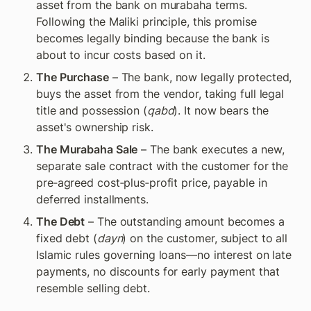
asset from the bank on murabaha terms. 
Following the Maliki principle, this promise 
becomes legally binding because the bank is 
about to incur costs based on it.
The Purchase
 – The bank, now legally protected, 
buys the asset from the vendor, taking full legal 
title and possession (
qabd
). It now bears the 
asset's ownership risk.
The Murabaha Sale
 – The bank executes a new, 
separate sale contract with the customer for the 
pre‑agreed cost‑plus‑profit price, payable in 
deferred installments.
The Debt
 – The outstanding amount becomes a 
fixed debt (
dayn
) on the customer, subject to all 
Islamic rules governing loans—no interest on late 
payments, no discounts for early payment that 
resemble selling debt.