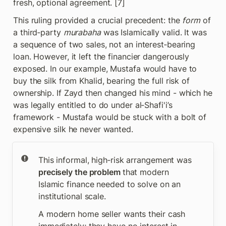
fresh, optional agreement. [7]
This ruling provided a crucial precedent: the 
form
 of 
a third‑party 
murabaha
 was Islamically valid. It was 
a sequence of two sales, not an interest‑bearing 
loan. However, it left the financier dangerously 
exposed. In our example, Mustafa would have to 
buy the silk from Khalid, bearing the full risk of 
ownership. If Zayd then changed his mind - which he 
was legally entitled to do under al‑Shafi'i’s 
framework - Mustafa would be stuck with a bolt of 
expensive silk he never wanted.
This informal, high‑risk arrangement was 
precisely the problem 
that modern 
Islamic finance needed to solve on an 
institutional scale.
A modern home seller wants their cash 