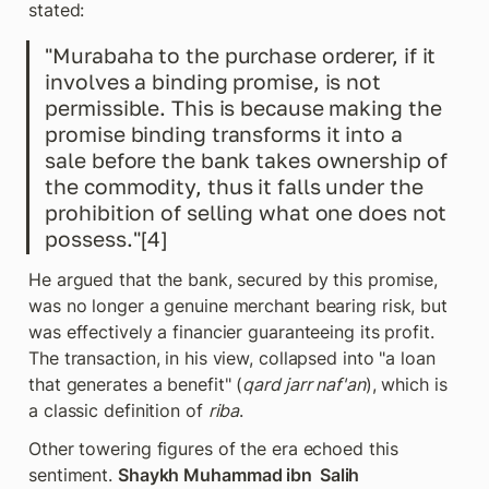
stated:
"Murabaha to the purchase orderer, if it 
involves a binding promise, is not 
permissible. This is because making the 
promise binding transforms it into a 
sale before the bank takes ownership of 
the commodity, thus it falls under the 
prohibition of selling what one does not 
possess."[4]
He argued that the bank, secured by this promise, 
was no longer a genuine merchant bearing risk, but 
was effectively a financier guaranteeing its profit. 
The transaction, in his view, collapsed into "a loan 
that generates a benefit" (
qard jarr naf'an
), which is 
a classic definition of 
riba
.
Other towering figures of the era echoed this 
sentiment. 
Shaykh Muhammad ibn  Salih 