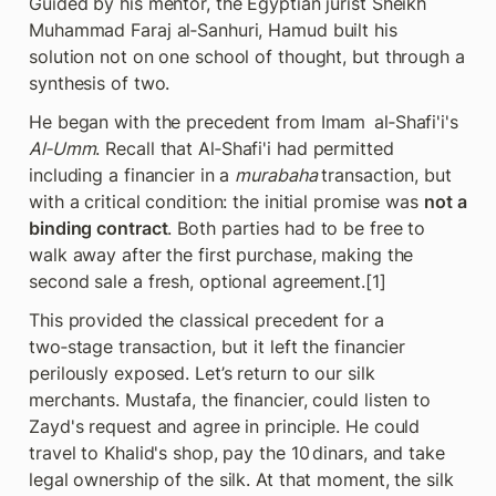
Guided by his mentor, the Egyptian jurist Sheikh 
Muhammad Faraj al‑Sanhuri, Hamud built his 
solution not on one school of thought, but through a 
synthesis of two.
He began with the precedent from Imam  al‑Shafi'i's 
Al‑Umm
. Recall that Al‑Shafi'i had permitted 
including a financier in a 
murabaha 
transaction, but 
with a critical condition: the initial promise was 
not a 
binding contract
. Both parties had to be free to 
walk away after the first purchase, making the 
second sale a fresh, optional agreement.[1]
This provided the classical precedent for a 
two‑stage transaction, but it left the financier 
perilously exposed. Let’s return to our silk 
merchants. Mustafa, the financier, could listen to 
Zayd's request and agree in principle. He could 
travel to Khalid's shop, pay the 10 dinars, and take 
legal ownership of the silk. At that moment, the silk 