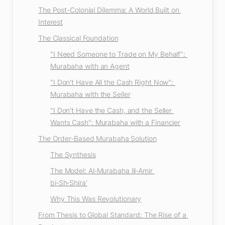
The Post-Colonial Dilemma: A World Built on 
Interest
The Classical Foundation
"I Need Someone to Trade on My Behalf": 
Murabaha with an Agent
"I Don't Have All the Cash Right Now": 
Murabaha with the Seller
"I Don’t Have the Cash, and the Seller 
Wants Cash": Murabaha with a Financier
The Order‑Based Murabaha Solution
The Synthesis
The Model: 
Al‑Murabaha lil‑Amir 
bi‑Sh‑Shira'
Why This Was Revolutionary
From Thesis to Global Standard: The Rise of a 