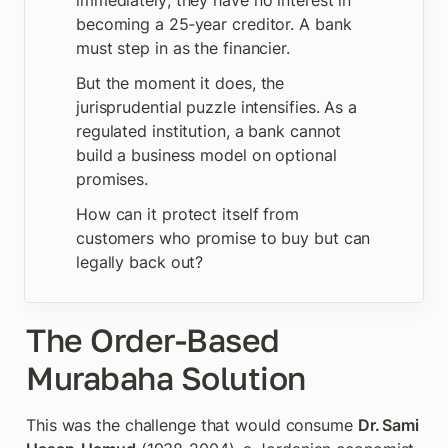
immediately; they have no interest in 
becoming a 25‑year creditor. A bank 
must step in as the financier. 
But the moment it does, the 
jurisprudential puzzle intensifies. As a 
regulated institution, a bank cannot 
build a business model on optional 
promises. 
How can it protect itself from 
customers who promise to buy but can 
legally back out?
The Order‑Based 
Murabaha Solution
This was the challenge that would consume 
Dr. Sami  