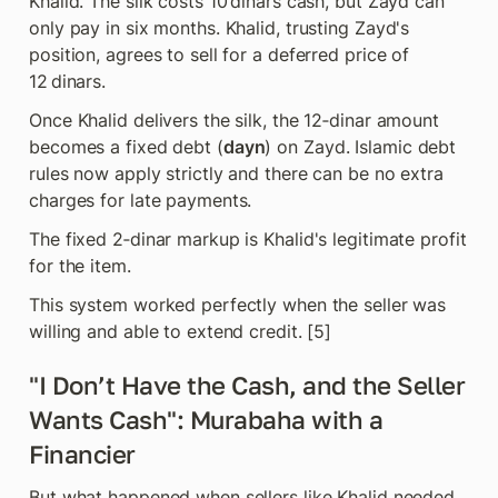
Khalid. The silk costs 10 dinars cash, but Zayd can 
only pay in six months. Khalid, trusting Zayd's 
position, agrees to sell for a deferred price of 
12 dinars.
Once Khalid delivers the silk, the 12‑dinar amount 
becomes a fixed debt (
dayn
) on Zayd. Islamic debt 
rules now apply strictly and there can be no extra 
charges for late payments. 
The fixed 2‑dinar markup is Khalid's legitimate profit 
for the item.
This system worked perfectly when the seller was 
willing and able to extend credit. [5]
"I Don’t Have the Cash, and the Seller 
Wants Cash": Murabaha with a 
Financier
But what happened when sellers like Khalid needed 