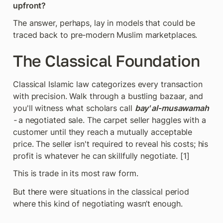
upfront?
The answer, perhaps, lay in models that could be 
traced back to pre‑modern Muslim marketplaces.
The Classical Foundation
Classical Islamic law categorizes every transaction 
with precision. Walk through a bustling bazaar, and 
you'll witness what scholars call 
bay' al‑musawamah 
- 
a negotiated sale. The carpet seller haggles with a 
customer until they reach a mutually acceptable 
price. The seller isn't required to reveal his costs; his 
profit is whatever he can skillfully negotiate. [1]
This is trade in its most raw form.
But there were situations in the classical period 
where this kind of negotiating wasn’t enough.