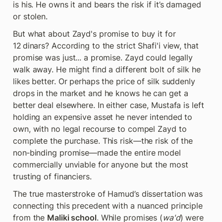
is his. He owns it and bears the risk if it’s damaged 
or stolen.
But what about Zayd's promise to buy it for 
12 dinars? According to the strict Shafi'i view, that 
promise was just... a promise. Zayd could legally 
walk away. He might find a different bolt of silk he 
likes better. Or perhaps the price of silk suddenly 
drops in the market and he knows he can get a 
better deal elsewhere. In either case, Mustafa is left 
holding an expensive asset he never intended to 
own, with no legal recourse to compel Zayd to 
complete the purchase. This risk—the risk of the 
non‑binding promise—made the entire model 
commercially unviable for anyone but the most 
trusting of financiers.
The true masterstroke of Hamud’s dissertation was 
connecting this precedent with a nuanced principle 
from the 
Maliki school
. While promises (
wa'd
) were 