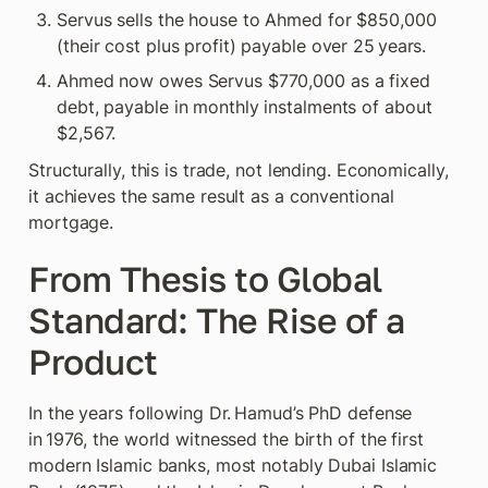
Servus sells the house to Ahmed for $850,000 
(their cost plus profit) payable over 25 years.
Ahmed now owes Servus $770,000 as a fixed 
debt, payable in monthly instalments of about 
$2,567.
Structurally, this is trade, not lending. Economically, 
it achieves the same result as a conventional 
mortgage.
From Thesis to Global 
Standard: The Rise of a 
Product
In the years following Dr. Hamud’s PhD defense 
in 1976, the world witnessed the birth of the first 
modern Islamic banks, most notably Dubai Islamic 