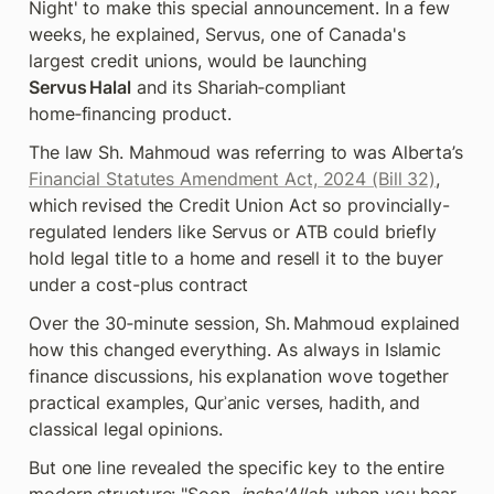
Night' to make this special announcement. In a few 
weeks, he explained, Servus, one of Canada's 
largest credit unions, would be launching 
Servus Halal
 and its Shariah‑compliant 
home‑financing product. 
The law Sh. Mahmoud was referring to was Alberta’s 
Financial Statutes Amendment Act, 2024 (Bill 32)
, 
which revised the Credit Union Act so provincially-
regulated lenders like Servus or ATB could briefly 
hold legal title to a home and resell it to the buyer 
under a cost-plus contract
Over the 30‑minute session, Sh. Mahmoud explained 
how this changed everything. As always in Islamic 
finance discussions, his explanation wove together 
practical examples, Qurʾanic verses, hadith, and 
classical legal opinions.
But one line revealed the specific key to the entire 