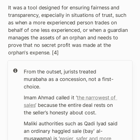
It was a tool designed for ensuring fairness and 
transparency, especially in situations of trust, such 
as when a more experienced person trades on 
behalf of one less experienced, or when a guardian 
manages the assets of an orphan and needs to 
prove that no secret profit was made at the 
orphan's expense. [4]
From the outset, jurists treated 
murabaha as a concession, not a first-
choice. 
Imam Ahmad called it ‘
the narrowest of 
sales
’ because the entire deal rests on 
the seller’s honesty about cost.
Maliki authorities such as Qadi Iyad said 
an ordinary haggled sale (bay' al-
musawama) is ‘
easier, safer and more 