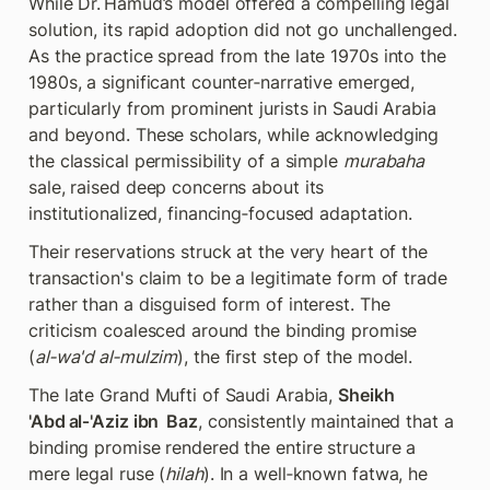
While Dr. Hamud’s model offered a compelling legal 
solution, its rapid adoption did not go unchallenged. 
As the practice spread from the late 1970s into the 
1980s, a significant counter‑narrative emerged, 
particularly from prominent jurists in Saudi Arabia 
and beyond. These scholars, while acknowledging 
the classical permissibility of a simple 
murabaha
sale, raised deep concerns about its 
institutionalized, financing‑focused adaptation.
Their reservations struck at the very heart of the 
transaction's claim to be a legitimate form of trade 
rather than a disguised form of interest. The 
criticism coalesced around the binding promise 
(
al‑wa'd al‑mulzim
), the first step of the model.
The late Grand Mufti of Saudi Arabia, 
Sheikh 
'Abd al‑'Aziz ibn  Baz
, consistently maintained that a 
binding promise rendered the entire structure a 
mere legal ruse (
hilah
). In a well‑known fatwa, he 