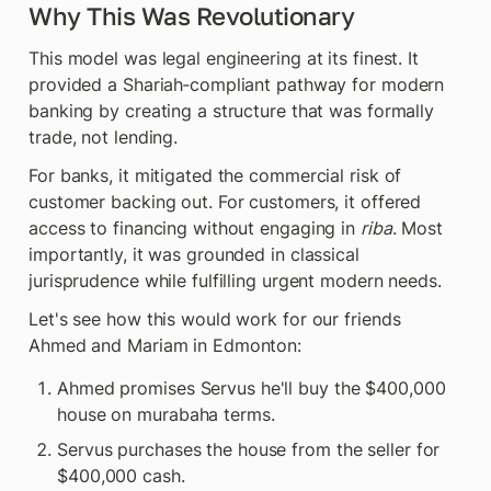
Why This Was Revolutionary
This model was legal engineering at its finest. It 
provided a Shariah‑compliant pathway for modern 
banking by creating a structure that was formally 
trade, not lending.
For banks, it mitigated the commercial risk of 
customer backing out. For customers, it offered 
access to financing without engaging in 
riba
. Most 
importantly, it was grounded in classical 
jurisprudence while fulfilling urgent modern needs.
Let's see how this would work for our friends 
Ahmed and Mariam in Edmonton:
Ahmed promises Servus he'll buy the $400,000 
house on murabaha terms.
Servus purchases the house from the seller for 
$400,000 cash.