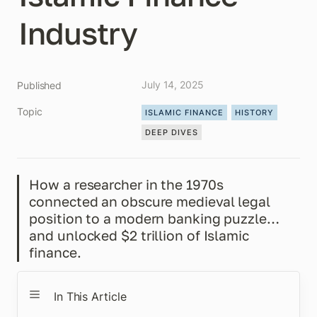
Industry
July 14, 2025
Published
Topic
ISLAMIC FINANCE
HISTORY
DEEP DIVES
How a researcher in the 1970s 
connected an obscure medieval legal 
position to a modern banking puzzle…
and unlocked $2 trillion of Islamic 
finance.
In This Article