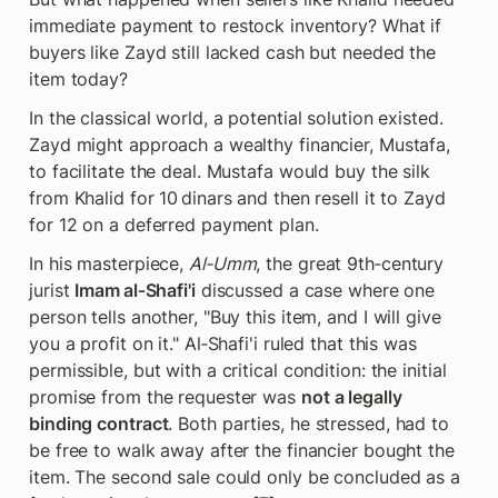
immediate payment to restock inventory? What if 
buyers like Zayd still lacked cash but needed the 
item today?
In the classical world, a potential solution existed. 
Zayd might approach a wealthy financier, Mustafa, 
to facilitate the deal. Mustafa would buy the silk 
from Khalid for 10 dinars and then resell it to Zayd 
for 12 on a deferred payment plan.
In his masterpiece, 
Al‑Umm
, the great 9th‑century 
jurist 
Imam al‑Shafi'i
 discussed a case where one 
person tells another, "Buy this item, and I will give 
you a profit on it." Al‑Shafi'i ruled that this was 
permissible, but with a critical condition: the initial 
promise from the requester was 
not a legally 
binding contract
. Both parties, he stressed, had to 
be free to walk away after the financier bought the 
item. The second sale could only be concluded as a 