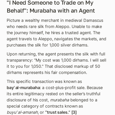
"I Need Someone to Trade on My 
Behalf": Murabaha with an Agent
Picture a wealthy merchant in medieval Damascus 
who needs rare silk from Aleppo. Unable to make 
the journey himself, he hires a trusted agent. The 
agent travels to Aleppo, navigates the markets, and 
purchases the silk for 1,000 silver dirhams.
Upon returning, the agent presents the silk with full 
transparency: "My cost was 1,000 dirhams. I will sell 
it to you for 1,050." That disclosed markup of 50  
dirhams represents his fair compensation.
This specific transaction was known as 
bay' al‑murabaha
: a cost‑plus‑profit sale. Because 
its entire legitimacy rested on the seller’s truthful 
disclosure of his cost, 
murabaha
 belonged to a 
special category of contracts known as 
buyu' al‑amanah
, or 
“trust sales.” [3]