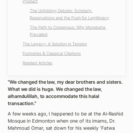
Product
The Unfolding Debate: Scholarly 
Reservations and the Push for Legitimacy
The Path to Consensus: Why Murabaha 
Prevailed
The Legacy: A Solution in Tension
Footnotes & Classical Citations
Related Articles
"We changed the law, my dear brothers and sisters. 
What we did is huge. We changed the law, 
alhamdulillah, to accommodate this halal 
transaction."
A few weeks ago, I happened to be at the Al‑Rashid 
Mosque in Edmonton when one of its imams, Dr. 
Mahmoud Omar, sat down for his weekly 'Fatwa 