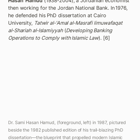
Hasan  Hamud
 (1938‑2004), a Jordanian economist 
then working for the Jordan National Bank. In 1976, 
he defended his PhD dissertation at Cairo 
University, 
Tatwir al‑'Amal al‑Masrafi limuwafaqat 
al‑Shariah al‑Islamiyyah
 (
Developing Banking 
Operations to Comply with Islamic Law
). [6] 
Dr. Sami Hasan Hamud, (foreground, left) in 1987, pictured 
beside the 1982 published edition of his trail-blazing PhD 
dissertation—the blueprint that propelled modern Islamic 