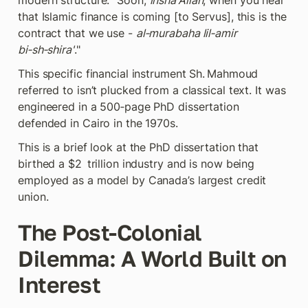
modern structure: "Soon, 
insha'Allah
, when you hear 
that Islamic finance is coming [to Servus], this is the 
contract that we use - 
al‑murabaha lil‑amir 
bi‑sh‑shira'
."
This specific financial instrument Sh. Mahmoud 
referred to isn’t plucked from a classical text. It was 
engineered in a 500‑page PhD dissertation 
defended in Cairo in the 1970s.
This is a brief look at the PhD dissertation that 
birthed a $2  trillion industry and is now being 
employed as a model by Canada’s largest credit 
union.
The Post-Colonial 
Dilemma: A World Built on 
Interest