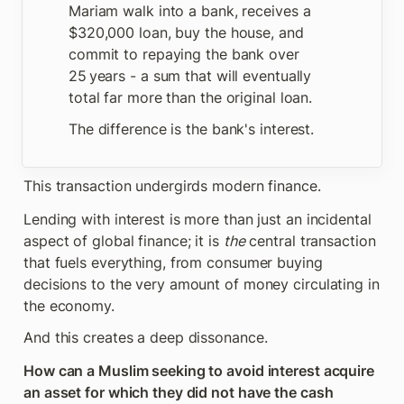
Mariam walk into a bank, receives a 
$320,000 loan, buy the house, and 
commit to repaying the bank over 
25 years - a sum that will eventually 
total far more than the original loan. 
The difference is the bank's interest.
This transaction undergirds modern finance. 
Lending with interest is more than just an incidental 
aspect of global finance; it is 
the
 central transaction 
that fuels everything, from consumer buying 
decisions to the very amount of money circulating in 
the economy. 
And this creates a deep dissonance.
How can a Muslim seeking to avoid interest acquire 
an asset for which they did not have the cash 