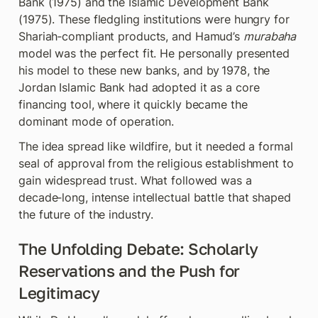
Bank (1975) and the Islamic Development Bank 
(1975). These fledgling institutions were hungry for 
Shariah‑compliant products, and Hamud’s 
murabaha
model was the perfect fit. He personally presented 
his model to these new banks, and by 1978, the 
Jordan Islamic Bank had adopted it as a core 
financing tool, where it quickly became the 
dominant mode of operation.
The idea spread like wildfire, but it needed a formal 
seal of approval from the religious establishment to 
gain widespread trust. What followed was a 
decade‑long, intense intellectual battle that shaped 
the future of the industry.
The Unfolding Debate: Scholarly 
Reservations and the Push for 
Legitimacy