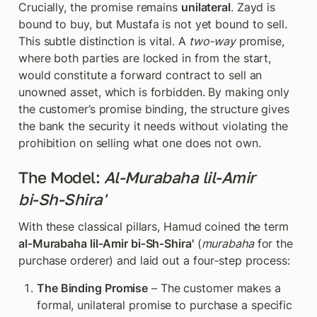
Crucially, the promise remains 
unilateral
. Zayd is 
bound to buy, but Mustafa is not yet bound to sell. 
This subtle distinction is vital. A 
two‑way
 promise, 
where both parties are locked in from the start, 
would constitute a forward contract to sell an 
unowned asset, which is forbidden. By making only 
the customer’s promise binding, the structure gives 
the bank the security it needs without violating the 
prohibition on selling what one does not own.
The Model: 
Al‑Murabaha lil‑Amir 
bi‑Sh‑Shira'
With these classical pillars, Hamud coined the term 
al‑Murabaha lil‑Amir bi‑Sh‑Shira'
 (
murabaha
 for the 
purchase orderer) and laid out a four‑step process:
The Binding Promise
 – The customer makes a 
formal, unilateral promise to purchase a specific 