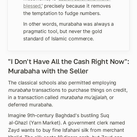
blessed
,’ precisely because it removes 
the temptation to fudge numbers. 
In other words, murabaha was always a 
pragmatic tool, but never the gold 
standard of Islamic commerce. 
"I Don't Have All the Cash Right Now": 
Murabaha with the Seller
The classical schools also permitted employing 
murabaha
 transactions to purchase things on credit, 
in a transaction called 
murabaha mu'ajjalah
, or 
deferred murabaha.
Imagine 9th‑century Baghdad's bustling Suq 
 al‑Ghazl (Yarn Market). A government clerk named 
Zayd wants to buy fine Isfahani silk from merchant 