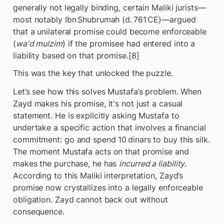
generally not legally binding, certain Maliki jurists—
most notably Ibn Shubrumah (d. 761 CE)—argued 
that a unilateral promise could become enforceable 
(
wa'd mulzim
) if the promisee had entered into a 
liability based on that promise.[8]
This was the key that unlocked the puzzle.
Let’s see how this solves Mustafa’s problem. When 
Zayd makes his promise, it's not just a casual 
statement. He is explicitly asking Mustafa to 
undertake a specific action that involves a financial 
commitment: go and spend 10 dinars to buy this silk. 
The moment Mustafa acts on that promise and 
makes the purchase, he has 
incurred a liability
. 
According to this Maliki interpretation, Zayd’s 
promise now crystallizes into a legally enforceable 
obligation. Zayd cannot back out without 
consequence.