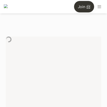
Join 📨