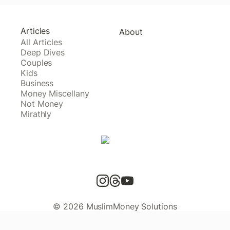
Articles
About
All Articles
Deep Dives
Couples
Kids
Business
Money Miscellany
Not Money
Mirathly
© 2026 MuslimMoney Solutions