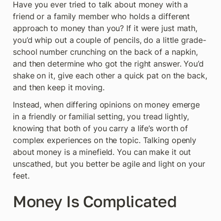
Have you ever tried to talk about money with a 
friend or a family member who holds a different 
approach to money than you? If it were just math, 
you’d whip out a couple of pencils, do a little grade-
school number crunching on the back of a napkin, 
and then determine who got the right answer. You’d 
shake on it, give each other a quick pat on the back, 
and then keep it moving.
Instead, when differing opinions on money emerge 
in a friendly or familial setting, you tread lightly, 
knowing that both of you carry a life’s worth of 
complex experiences on the topic. Talking openly 
about money is a minefield. You can make it out 
unscathed, but you better be agile and light on your 
feet.
Money Is Complicated