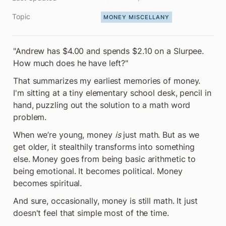
Topic
MONEY MISCELLANY
"Andrew has $4.00 and spends $2.10 on a Slurpee. 
How much does he have left?"
That summarizes my earliest memories of money. 
I'm sitting at a tiny elementary school desk, pencil in 
hand, puzzling out the solution to a math word 
problem.
When we’re young, money 
is
 just math. But as we 
get older, it stealthily transforms into something 
else. Money goes from being basic arithmetic to 
being emotional. It becomes political. Money 
becomes spiritual.
And sure, occasionally, money is still math. It just 
doesn't feel that simple most of the time.