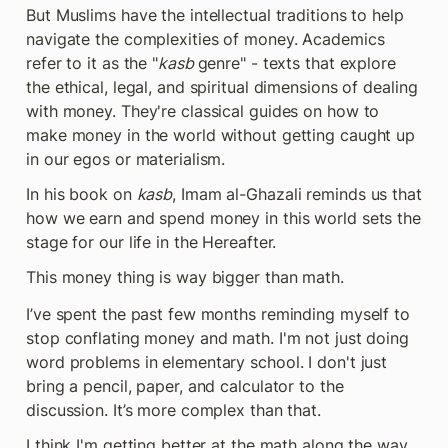
But Muslims have the intellectual traditions to help 
navigate the complexities of money. Academics 
refer to it as the "
kasb 
genre" - texts that explore 
the ethical, legal, and spiritual dimensions of dealing 
with money. They're classical guides on how to 
make money in the world without getting caught up 
in our egos or materialism.
In his book on 
kasb
, Imam al-Ghazali reminds us that 
how we earn and spend money in this world sets the 
stage for our life in the Hereafter.
This money thing is way bigger than math.
I’ve spent the past few months reminding myself to 
stop conflating money and math. I'm not just doing 
word problems in elementary school. I don't just 
bring a pencil, paper, and calculator to the 
discussion. It’s more complex than that.
I think I'm getting better at the math along the way, 