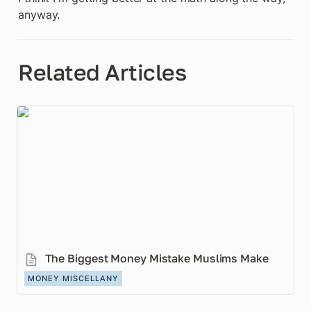
anyway.
Related Articles
The Biggest Money Mistake Muslims Make
The Biggest Money Mistake Muslims Make
MONEY MISCELLANY