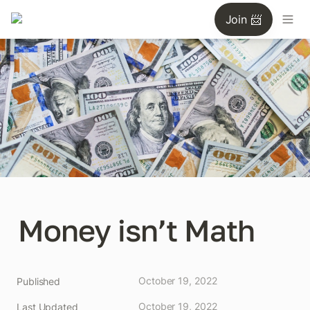
Join 📨
Money isn’t Math
October 19, 2022
Published
October 19, 2022
Last Updated