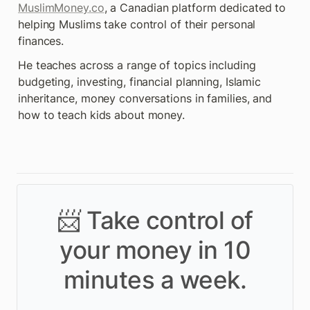
MuslimMoney.co
, a Canadian platform dedicated to 
helping Muslims take control of their personal 
finances.
He teaches across a range of topics including 
budgeting, investing, financial planning, Islamic 
inheritance, money conversations in families, and 
how to teach kids about money.
📨 Take control of
your money in 10
minutes a week.