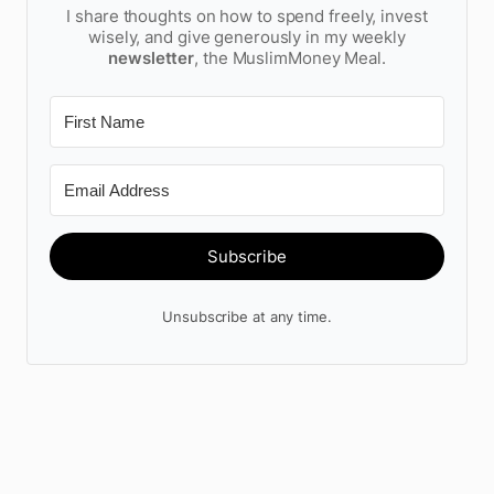
I share thoughts on how to spend freely, invest
wisely, and give generously in my weekly
newsletter
, the MuslimMoney Meal.
Subscribe
Unsubscribe at any time.