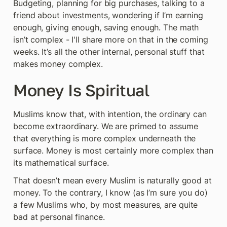
Budgeting, planning for big purchases, talking to a 
friend about investments, wondering if I’m earning 
enough, giving enough, saving enough. The math 
isn’t complex - I'll share more on that in the coming 
weeks. It’s all the other internal, personal stuff that 
makes money complex.
Money Is Spiritual
Muslims know that, with intention, the ordinary can 
become extraordinary. We are primed to assume 
that everything is more complex underneath the 
surface. Money is most certainly more complex than 
its mathematical surface.
That doesn’t mean every Muslim is naturally good at 
money. To the contrary, I know (as I’m sure you do) 
a few Muslims who, by most measures, are quite 
bad at personal finance.