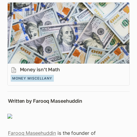
Money isn’t Math
Money isn’t Math
MONEY MISCELLANY
Written by Farooq Maseehuddin
Farooq Maseehuddin
 is the founder of 