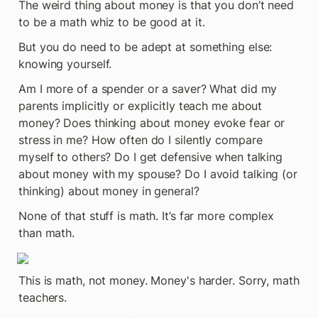
The weird thing about money is that you don’t need 
to be a math whiz to be good at it.
But you do need to be adept at something else: 
knowing yourself.
Am I more of a spender or a saver? What did my 
parents implicitly or explicitly teach me about 
money? Does thinking about money evoke fear or 
stress in me? How often do I silently compare 
myself to others? Do I get defensive when talking 
about money with my spouse? Do I avoid talking (or 
thinking) about money in general?
None of that stuff is math. It’s far more complex 
than math.
This is math, not money. Money's harder. Sorry, math 
teachers.