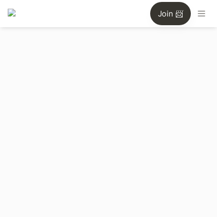
Join 📨