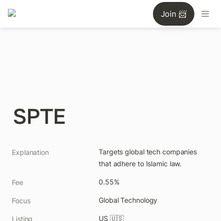
Join 📨
SPTE
Targets global tech companies 
Explanation
that adhere to Islamic law.
0.55%
Fee
Global Technology
Focus
US 🇺🇸
Listing