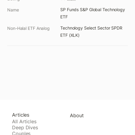
SP Funds S&P Global Technology 
Name
ETF
Technology Select Sector SPDR 
Non-Halal ETF Analog
ETF (XLK)
Articles
About
All Articles
Deep Dives
Couples