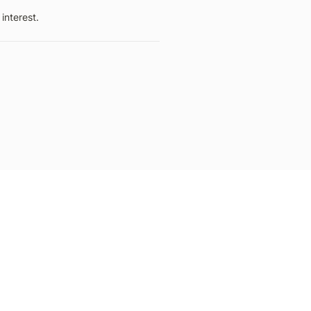
interest.