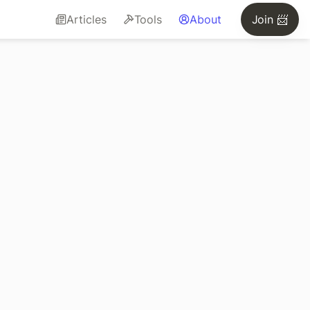
Articles
Tools
About
Join 📨