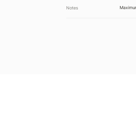
Maximum 
Notes