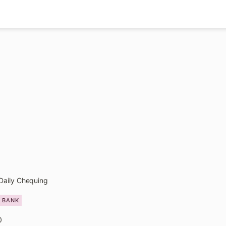
Daily Chequing
L BANK
0