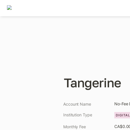
Tangerine
No-Fee 
Account Name
Institution Type
DIGITA
CA$0.0
Monthly Fee