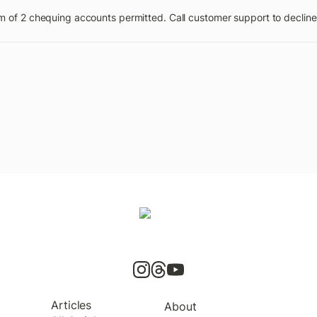
of 2 chequing accounts permitted. Call customer support to decline 
Articles
About